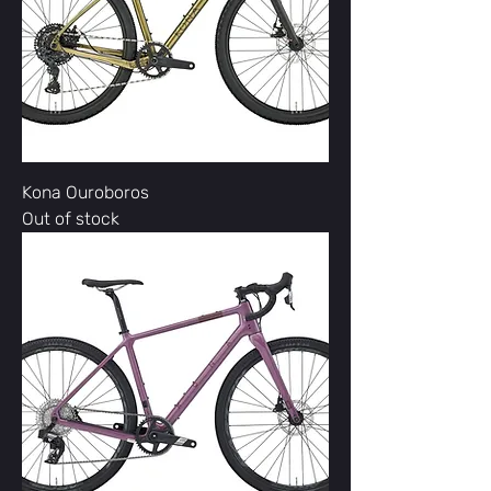
Kona Ouroboros
Out of stock