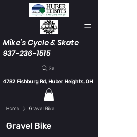
Mike's Cycle & Skate
937-236-1515
Search
4782 Fishburg Rd, Huber Heights, OH
Home
Gravel Bike
Gravel Bike