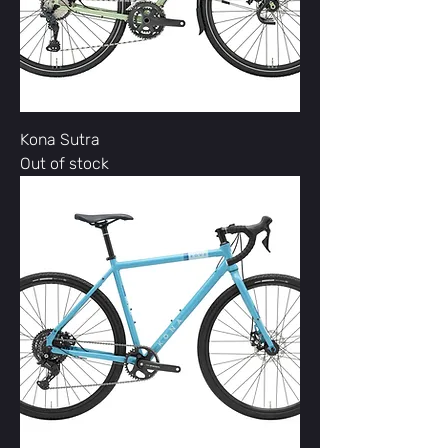
Kona Sutra
Out of stock