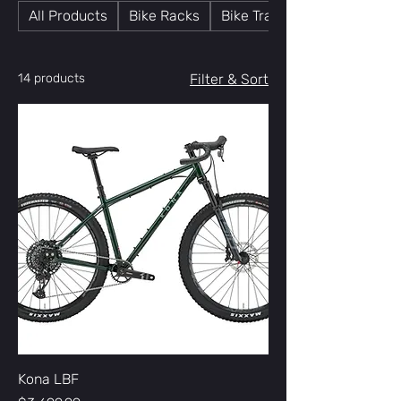
All Products
Bike Racks
Bike Trainers
14 products
Filter & Sort
Kona LBF