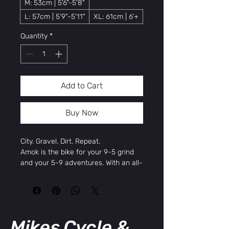
M: 53cm | 5'6"-5'8"
L: 57cm | 5'9"-5'11"
XL: 61cm | 6'+
Quantity
*
Add to Cart
Buy Now
City. Gravel. Dirt. Repeat.
Amok is the bike for your 9-5 grind
and your 5-9 adventures. With an all-
new frame and modern gravel
geometry designed to provide a
sporty, ergonomic ride on pavement,
dirt, gravel, and everything in
between, this all-encompassing 8-
Mikes Cycle &
speed adventure bike is comfortable,