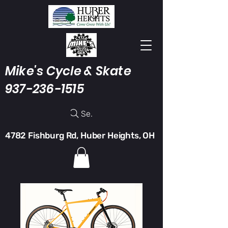
Mike's Cycle & Skate
937-236-1515
Search
4782 Fishburg Rd, Huber Heights, OH