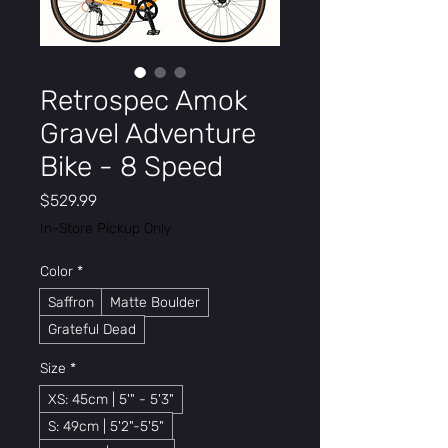
Retrospec Amok
Gravel Adventure
Bike - 8 Speed
Price
$529.99
In-Store Pickup Only
Color
*
Saffron
Matte Boulder
Grateful Dead
Size
*
XS: 45cm | 5'" - 5'3"
S: 49cm | 5'2"-5'5"