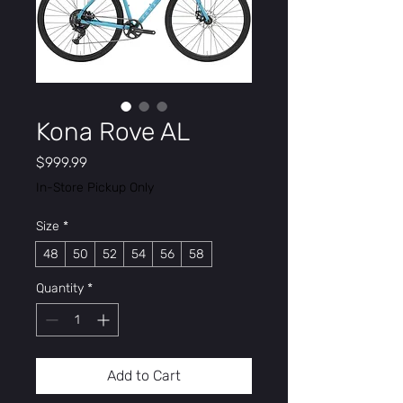
Kona Rove AL
Price
$999.99
In-Store Pickup Only
Size
*
48
50
52
54
56
58
Quantity
*
Add to Cart