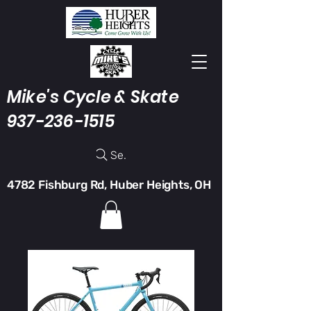
Mike's Cycle & Skate
937-236-1515
Search
4782 Fishburg Rd, Huber Heights, OH