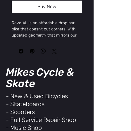
Buy Now
Rove AL is an affordable drop bar
bike that doesn’t cut corners. With
updated geometry that mirrors our
high-end gravel line, the Rove AL is
versatile, comfortable, and ready for
errands, school, or dirt road
adventures. Same trusted frame,
smarter fit, same entry level price
Mikes Cycle &
range.
SPECS & GEOMETRY
Skate
SPECIFICATIONS
FRAME
Kona 6061 Aluminum Butted
- New & Used Bicycles
SIZES
48, 50, 52, 54, 56, 58
- Skateboards
REAR
n/a
SHOCK
- Scooters
FORK
Kona 6061 Aluminum Disc
- Full Service Repair Shop
CRANK
Shimano ESSA 2000 40t /
- Music Shop
SET
48-56 170mm / 58 175mm