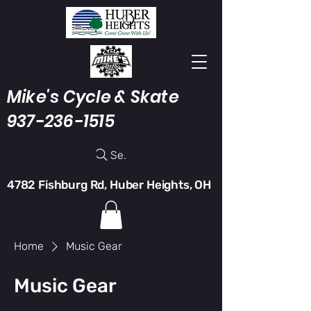
Mike's Cycle & Skate
937-236-1515
Search
4782 Fishburg Rd, Huber Heights, OH
Home
Music Gear
Music Gear