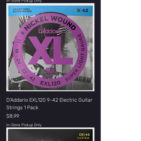
In-Store Pickup Only
D'Addario EXL120 9-42 Electric Guitar
Strings 1 Pack
Price
$8.99
In-Store Pickup Only