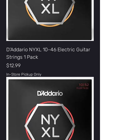
D'Addario NYXL 10-46 Electric Guitar
Strings 1 Pack
Price
$12.99
In-Store Pickup Only