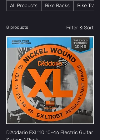
All Products
Bike Racks
Bike Trainers
8 products
Filter & Sort
D'Addario EXL110 10-46 Electric Guitar
Strings 1 Pack