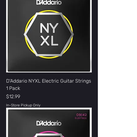
D'Addario NYXL Electric Guitar Strings
1 Pack
Price
$12.99
In-Store Pickup Only