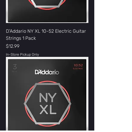
D'Addario NY XL 10-52 Electric Guitar
Strings 1 Pack
Price
$12.99
In-Store Pickup Only