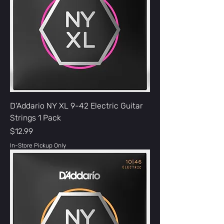
D'Addario NY XL 9-42 Electric Guitar
Strings 1 Pack
Price
$12.99
In-Store Pickup Only