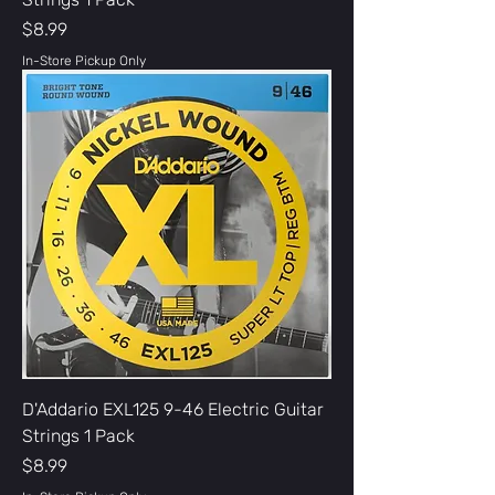
Price
$8.99
In-Store Pickup Only
D'Addario EXL125 9-46 Electric Guitar
Strings 1 Pack
Price
$8.99