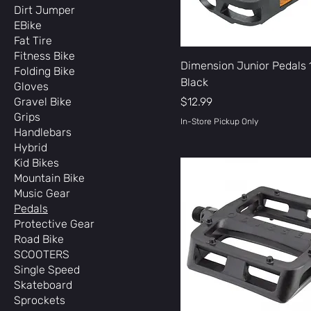
Dirt Jumper
EBike
Fat Tire
Fitness Bike
Dimension Junior Pedals 
Folding Bike
Black
Gloves
Price
Gravel Bike
$12.99
Grips
In-Store Pickup Only
Handlebars
Hybrid
Kid Bikes
Mountain Bike
Music Gear
Pedals
Protective Gear
Road Bike
SCOOTERS
Single Speed
Skateboard
Sprockets