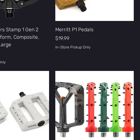
rs Stamp 1 Gen 2
Merritt P1 Pedals
tform, Composite,
Price
$19.99
 Large
In-Store Pickup Only
Only