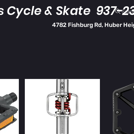
s Cycle & Skate 937-2
Sear
4782 Fishburg Rd, Huber Hei