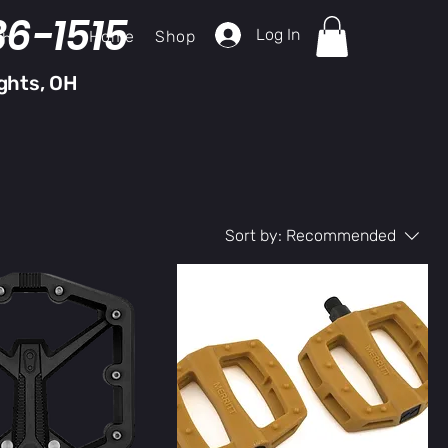
36-1515
Log In
Home
Shop
ch
ghts, OH
Sort by:
Recommended