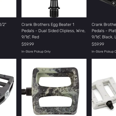
1/2"
Crank Brothers Egg Beater 1
Crank Brothe
Pedals - Dual Sided Clipless, Wire,
Pedals - Pla
9/16", Red
9/16", Black,
Price
Price
$59.99
$59.99
In-Store Pickup Only
In-Store Pickup 