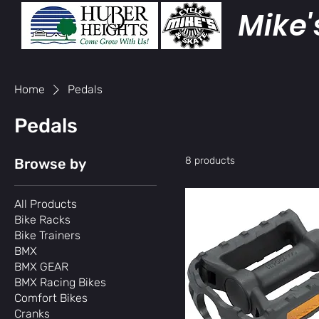
Mike'
Home
Pedals
Pedals
8 products
Browse by
All Products
Bike Racks
Bike Trainers
BMX
BMX GEAR
BMX Racing Bikes
Comfort Bikes
Cranks