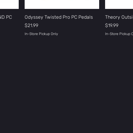
ND PC
Odyssey Twisted Pro PC Pedals
Theory Outsi
Price
Price
$21.99
$19.99
In-Store Pickup Only
In-Store Pickup 