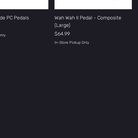
de PC Pedals
Wah Wah II Pedal - Composite
(Large)
Price
$64.99
Only
In-Store Pickup Only