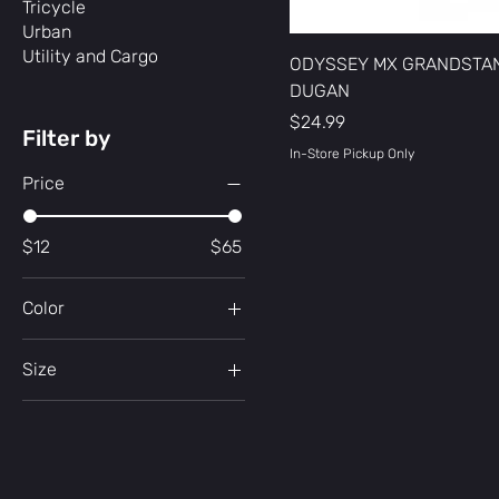
Tricycle
Urban
Utility and Cargo
ODYSSEY MX GRANDSTA
DUGAN
Price
$24.99
Filter by
In-Store Pickup Only
Price
$12
$65
Color
Black
Size
Black/Army Green
Large
Black/Red Swirl
Small
Blue
Dark Green