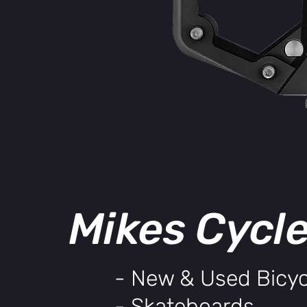
Mikes Cycl
- New & Used Bicyc
- Skateboards