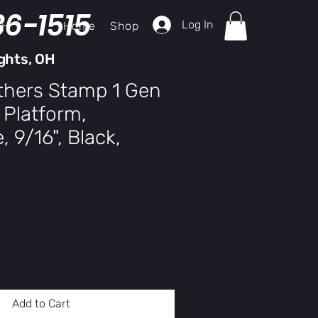
36-1515
Log In
Home
Shop
ch
ghts, OH
thers Stamp 1 Gen
 Platform,
 9/16", Black,
y
Add to Cart