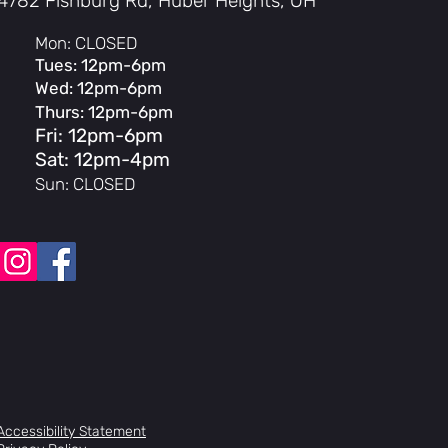
4782 Fishburg Rd, Huber Heights, OH
mmended for shoe sizes: 3-10 (US M)
Mon: CLOSED
ommended for shoe sizes: 10-15 (US
Tues: 12pm-6pm
)
Wed: 12pm-6pm
Thurs: 12pm-6pm
Fri: 12pm-6pm
Sat: 12pm-4pm
Sun: CLOSED
Accessibility Statement