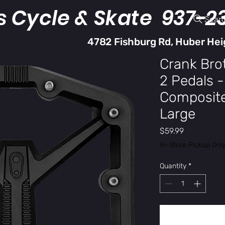
s Cycle & Skate 937-2
Sear
4782 Fishburg Rd, Huber Hei
Crank Bro
2 Pedals -
Composite,
Large
Price
$59.99
In-Store Pickup Onl
Quantity
*