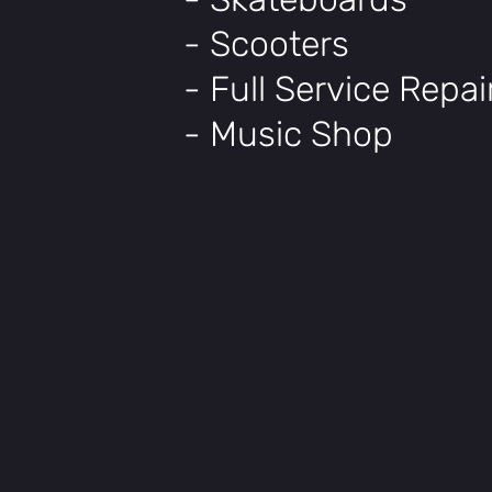
- Scooters
- Full Service Repa
- Music Shop