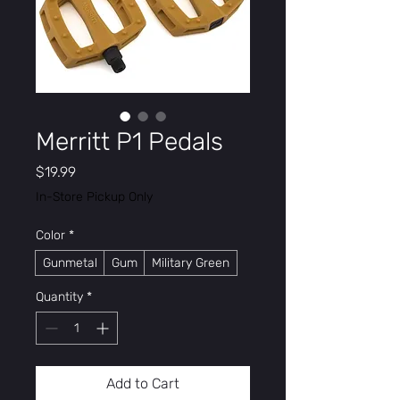
Merritt P1 Pedals
Price
$19.99
In-Store Pickup Only
Color
*
Gunmetal
Gum
Military Green
Quantity
*
Add to Cart