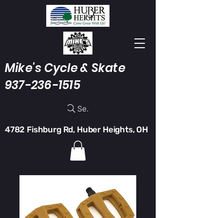
Mike's Cycle & Skate
937-236-1515
Search
4782 Fishburg Rd, Huber Heights, OH