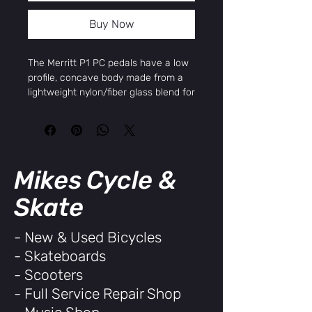
Buy Now
The Merritt P1 PC pedals have a low
profile, concave body made from a
lightweight nylon/fiber glass blend for
strength and extended pedal life. The
P1 pedals feature a micro-knurled
base with embossed Merritt logo in
the center, 12 molded pin per side for
maximum traction and control,
Mikes Cycle &
chromoly spindles and unsealed
bearings with square end caps for a
Skate
unique look.
Sold in pairs.
- New & Used Bicycles
Specifications:
- Skateboards
Platform Size:
-
Platform Material:
Plastic
- Scooters
Composite
- Full Service Repair Shop
Spindle Size:
9/16"
Spindle Material:
Chromoly