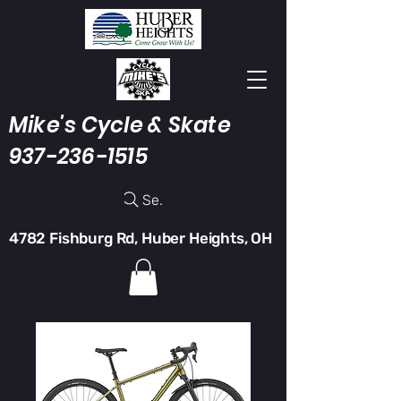
Mike's Cycle & Skate
937-236-1515
Search
4782 Fishburg Rd, Huber Heights, OH