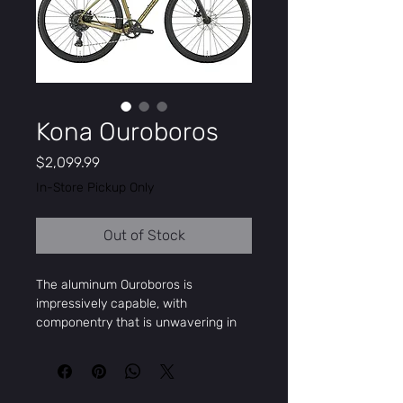
Kona Ouroboros
Price
$2,099.99
In-Store Pickup Only
Out of Stock
The aluminum Ouroboros is
impressively capable, with
componentry that is unwavering in
reliable performance. Designed with
the intention to stay off the grid,
escape into the wilderness – worry
free. We took the best parts of our