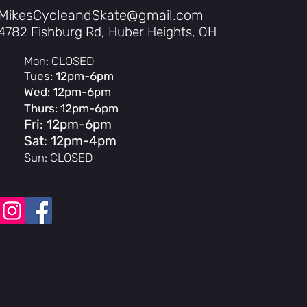
MikesCycleandSkate@gmail.com
4782 Fishburg Rd, Huber Heights, OH
Mon: CLOSED
71/UL2849 Certification
Tues: 12pm-6pm
tery, IPX6 Frame
Wed: 12pm-6pm
Thurs: 12pm-6pm
Fri: 12pm-6pm
Sat: 12pm-4pm
Sun: CLOSED