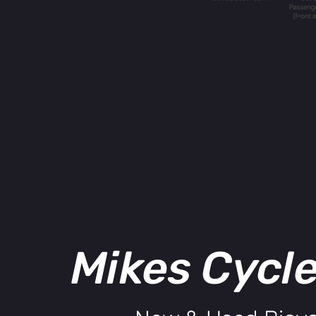
Mikes Cycl