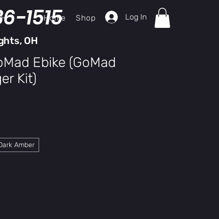
36-1515
Log In
Home
Shop
ch
ghts, OH
GoMad Ebike (GoMad
r Kit)
y
Dark Amber