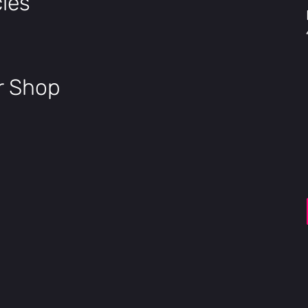
les
SensorSwap™
Torque/Cadence
Pedal Assist Mode
5 Modes
Safety Certified
UL22
Waterproof
IPX7 Bat
ir Shop