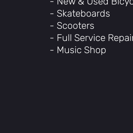
- New & Used Bicyc
- Skateboards
- Scooters
- Full Service Repa
- Music Shop