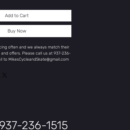
Add to Cart
Buy Now
icing often and we always match their
 and offers. Please call us at 937-236-
ail to MikesCycleandSkate@gmail.com
ice and offer.
ar Rack (MIK HD)
k）/85Nm
937-236-1515