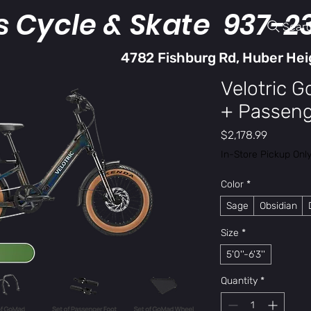
s Cycle & Skate 937-2
Sear
4782 Fishburg Rd, Huber Hei
Velotric 
+ Passenge
Price
$2,178.99
In-Store Pickup Onl
Color
*
Sage
Obsidian
Size
*
5'0''-6'3''
Quantity
*