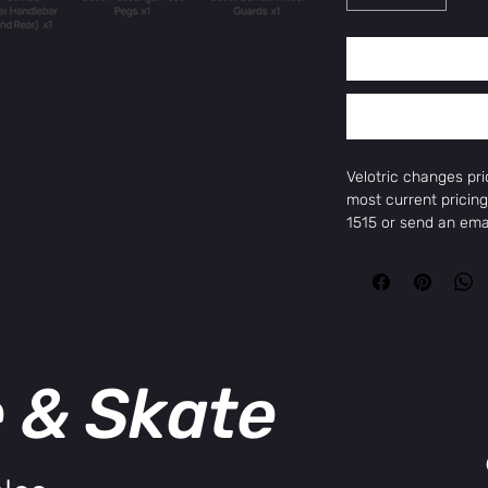
Velotric changes pr
most current pricing
1515 or send an em
to get the current pr
Max Payload
500 Lbs/176 Lbs Re
Motor
750W（1300W Pea
Max Range
e & Skate
75 Miles
Battery
801.6 Wh/48V
Top Speed
28 MPH