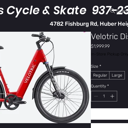
s Cycle & Skate 937-2
Sear
4782 Fishburg Rd, Huber Hei
Velotric D
Price
$1,999.99
In-Store Pickup Onl
Size
*
Regular
Large
Quantity
*