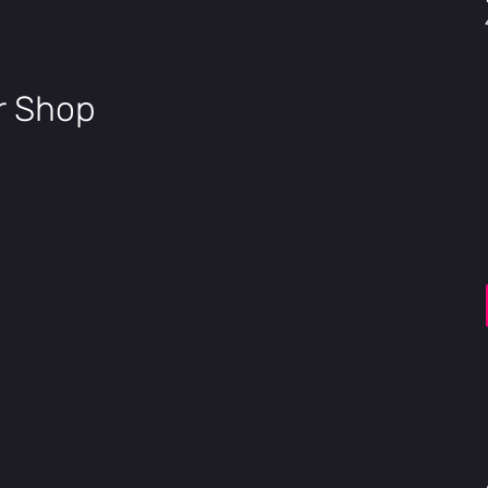
Electronics
Motor
48V, 750W, 75Nm
Battery
ir Shop
48V, 705.6Wh, IPX7, 
Cell
Samsung / LG 21700 
Charger
48V, 3A Fast Charge
Sensor
Torque Sensor
Display
3.5" Full color, high
USB Port
USB Type-C phone 
Security
Apple Find My™
Throttle
Trigger-control, re
Pedal Assist
3 Riding Modes × 5 