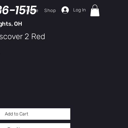
36-1515
Log In
Home
Shop
ch
ghts, OH
iscover 2 Red
y
Add to Cart