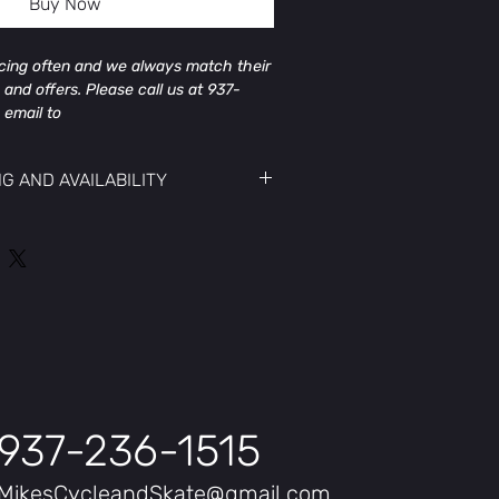
Buy Now
icing often and we always match their
 and offers. Please call us at 937-
 email to
@gmail.com to get the current price
NG AND AVAILABILITY
icing often and we always match their
 and offers. Please call us at 937-
 email to
@gmail.com to get the current price
ay, Mint, Cherry Crimson
num Alloy
937-236-1515
MikesCycleandSkate@gmail.com