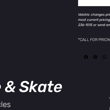
Velotric changes pr
most current pricing
236-1515 or send an
MikesCycleandSkate
and offer.
*CALL FOR PRICI
General Info
Velotric changes pr
Model Name
most current pricing
Velotric Discover 2
236-1515 or send an
Colors
MikesCycleandSkate
Pine Green, Stone Gr
and offer.
Frame
Triple-Butted Alumi
e & Skate
Size Guide
Bike Size
Regular / Large
User Height Range
les
Regular: 4'11'' ~ 5'9''
Large: 5'6'' ~ 6'4''