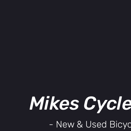
Mikes Cycl
- New & Used Bicyc