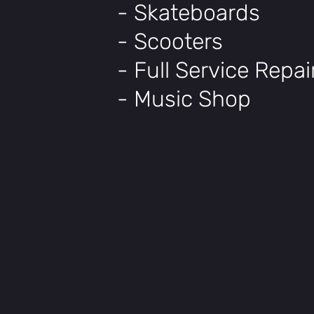
- Skateboards
- Scooters
- Full Service Repa
- Music Shop