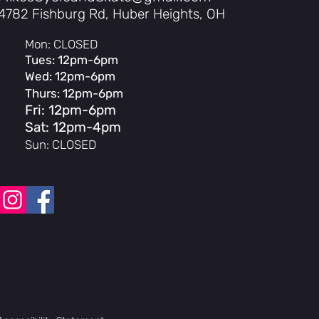
4782 Fishburg Rd, Huber Heights, OH
Mon: CLOSED
Tues: 12pm-6pm
UL 2271 Certified
Wed: 12pm-6pm
Thurs: 12pm-6pm
cells, UL 2580 Certified
Fri: 12pm-6pm
Sat: 12pm-4pm
r
Sun: CLOSED
 brightness, Bluetooth, adjustable angle
charge
movable
PAS Levels