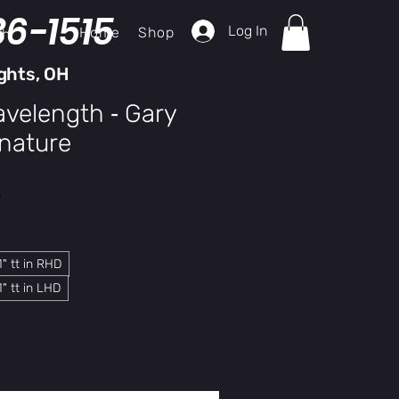
36-1515
Log In
Home
Shop
ch
ghts, OH
velength ‑ Gary
nature
y
" tt in RHD
" tt in LHD