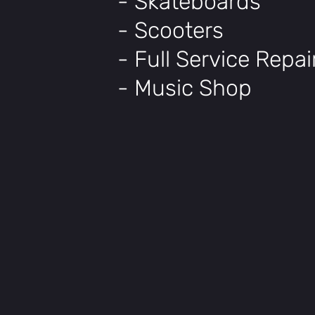
- Skateboards
- Scooters
- Full Service Repa
- Music Shop