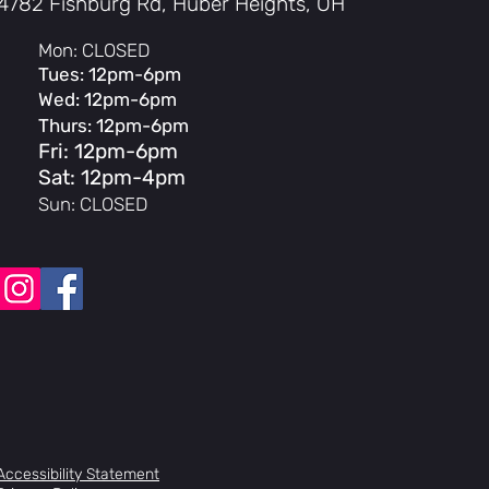
4782 Fishburg Rd, Huber Heights, OH
e Rims
t Tires
Mon: CLOSED
Tues: 12pm-6pm
ength, 21" TT, 100% chromoly,
Wed: 12pm-6pm
 w/ removable brake hardware
ve, 20", 100% chromoly, 41-Thermal,
Thurs: 12pm-6pm
8mm offset
Fri: 12pm-6pm
Super Highway Bar, 41-Thermal,
Sat: 12pm-4pm
Sun: CLOSED
e top load, 48mm
ated conical, 1-1/8"
y aftermarket, aluminum
ey Monolever
 2.5
y Linear Quik Slic
n'
r Stitch, Pivotal
 Pivotal
 aftermarket
BOYD Sprocket, 25T
ibur V2, 170mm, 100% chromoly,
Accessibility Statement