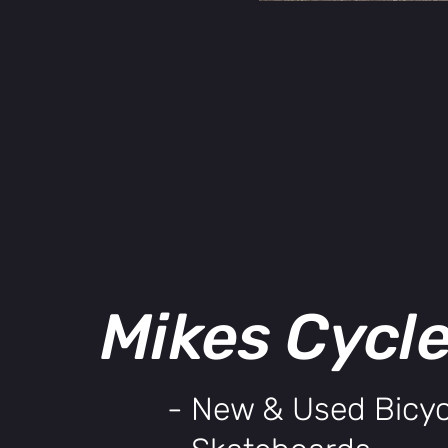
Mikes Cycl
- New & Used Bicyc