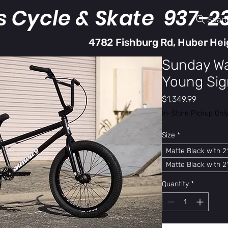
s Cycle & Skate 937-2
Sear
4782 Fishburg Rd, Huber Hei
Sunday Wa
Young Sig
Price
$1,349.99
In-Store Pickup Onl
Size
*
Matte Black with 21
Matte Black with 21
Quantity
*