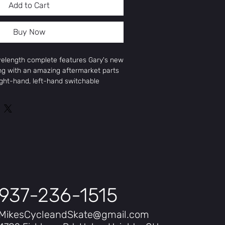
Add to Cart
Buy Now
elength complete features Gary's new
ng with an amazing aftermarket parts
ight-hand, left-hand switchable
Cranks, switchable Antigram V2
5 brakes, Aitken Street tires, and
parts for a build similar to the
Special cassette bike.
.
 100% Chromoly Frame
-Thermal Forks
way 41-Thermal Bars
nks
937-236-1515
akes
2 Cassette
MikesCycleandSkate@gmail.com
o Front Hub