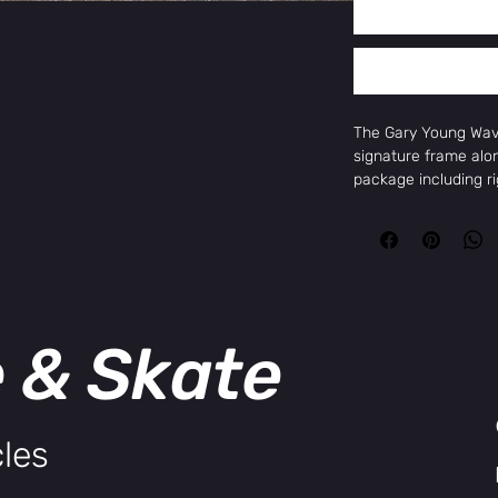
The Gary Young Wav
signature frame alo
package including r
Odyssey Calibur V2 
Cassette hub, Evo 2.
loads of aftermarket 
previous Soundwave 
Follow @garybyoung
Key Features
e & Skate
Sunday Wavelength
Sunday Darkwave 41
Odyssey Super High
Odyssey Calibur Cra
Odyssey Evo 2.5 Br
les
Odyssey Antigram v
Odyssey Vandero Pr