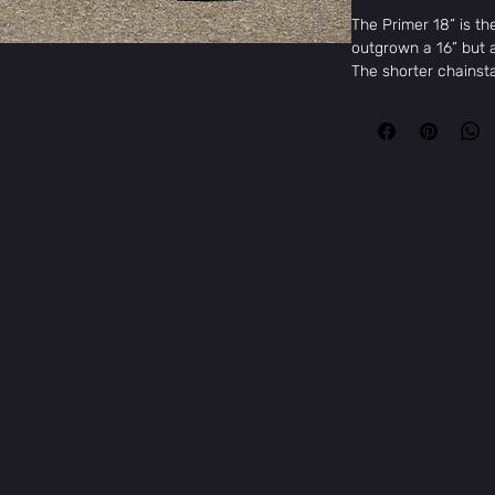
The Primer 18” is th
outgrown a 16” but a
The shorter chainsta
pro-style frame geom
serious BMXers in th
with quality parts l
fully sealed cassette
on every time.
Key Features
e & Skate
18" Pro-Style Ge
Sunday Freeze F
9t Cassette Hub
Sunday Cornerst
Odyssey Springfi
FSA Headset
KMC S1 Chain
Specifications
Frame:
Sunday Primer
head tube
Fork:
Sunday Primer,
welded pre-load