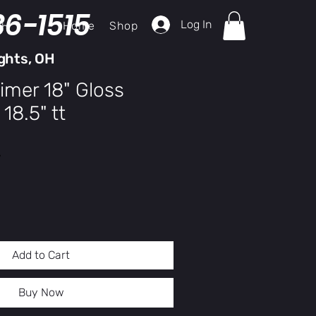
36-1515
Log In
Home
Shop
ch
ghts, OH
imer 18" Gloss
18.5" tt
y
Add to Cart
Buy Now