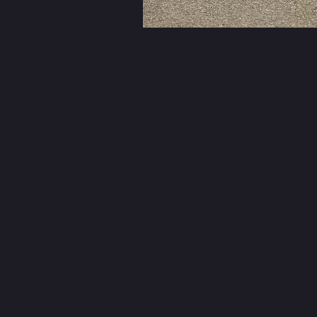
Mikes Cycl