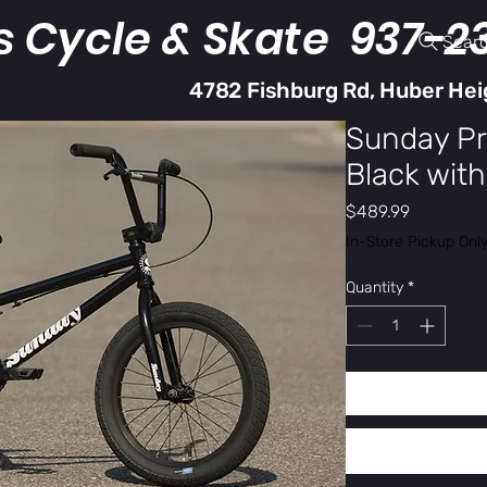
s Cycle & Skate 937-2
Sear
4782 Fishburg Rd, Huber Hei
Sunday Pr
Black with 
Price
$489.99
In-Store Pickup Onl
Quantity
*