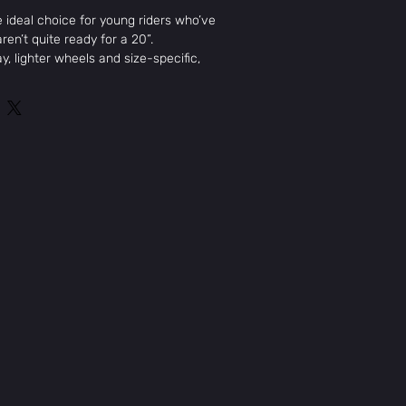
e ideal choice for young riders who’ve
ren’t quite ready for a 20”.
y, lighter wheels and size-specific,
etry makes it the go- to bike for
is size range. The Primer is packed
ike Odyssey Springfield Brakes and a
 hub for reliability that you can count
ometry
ront Load Stem
one Grips
eld Brakes
MikesCycleandSkate@gmail.com
, 18.5" top tube, integrated 1-1/8"
Tues: 12pm-6pm
 18" fork w/ 2-piece steerer tube and
Wed: 12pm-6pm