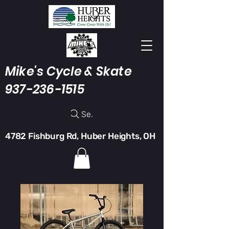
Mike's Cycle & Skate
937-236-1515
Search
4782 Fishburg Rd, Huber Heights, OH