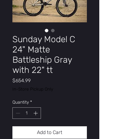
Sunday Model C
24" Matte
Battleship Gray
with 22" tt
Price
$654.99
In-Store Pickup Only
Quantity
*
Add to Cart