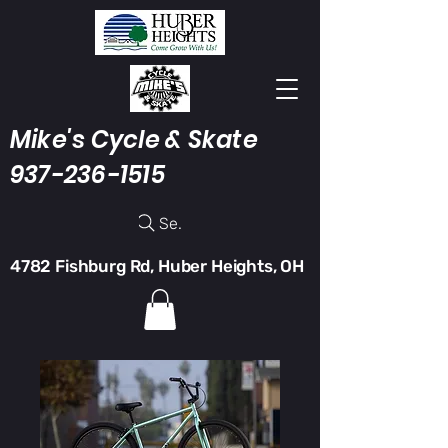
Mike's Cycle & Skate
937-236-1515
Search
4782 Fishburg Rd, Huber Heights, OH