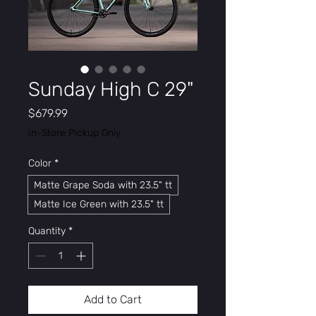
Sunday High C 29"
Price
$679.99
In-Store Pickup Only
Color
*
Matte Grape Soda with 23.5" tt
Matte Ice Green with 23.5" tt
Quantity
*
Add to Cart