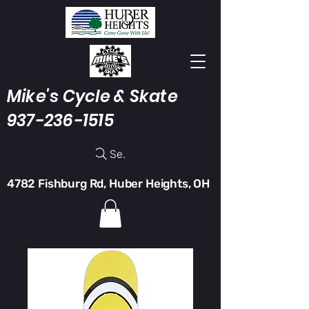
Mike's Cycle & Skate
937-236-1515
Search
4782 Fishburg Rd, Huber Heights, OH