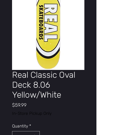
Real Classic Oval
Deck 8.06
Yellow/White
Price
$59.99
In-Store Pickup Only
Quantity
*