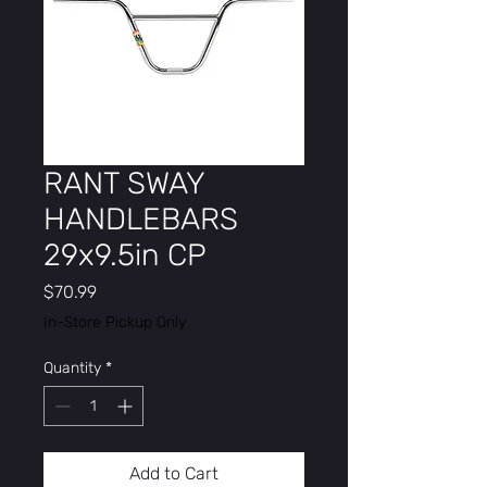
RANT SWAY
HANDLEBARS
29x9.5in CP
Price
$70.99
In-Store Pickup Only
Quantity
*
Add to Cart