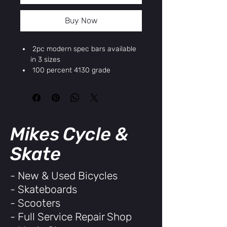
Buy Now
2pc modern spec bars available
in 3 sizes
100 percent 4130 grade
chromoly tubing
Deep clamp knurling on the
clamp surface from improved
stem grip
22.2mm
Mikes Cycle &
29`
9.5`
Skate
Chrome
BMX
- New & Used Bicycles
Chromoly
- Skateboards
UPC/EAN/GTIN: 811120036530
- Scooters
- Full Service Repair Shop