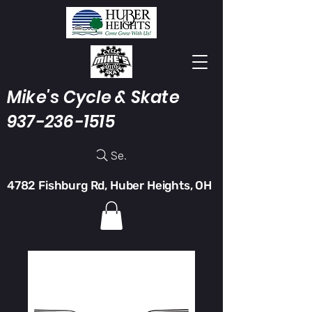
Mike's Cycle & Skate
937-236-1515
Search
4782 Fishburg Rd, Huber Heights, OH