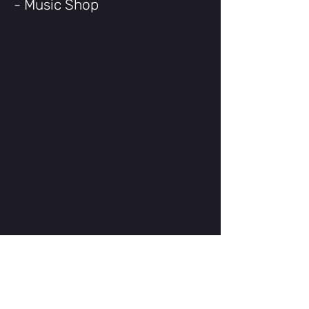
- Music Shop