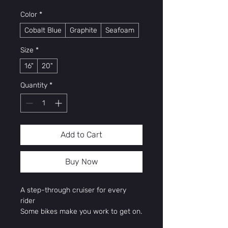
Color
*
Cobalt Blue
Graphite
Seafoam
Size
*
16"
20"
Quantity
*
Add to Cart
Buy Now
A step-through cruiser for every
rider
Some bikes make you work to get on.
Montauk is not one of them. Its Super