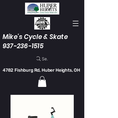
Mike's Cycle & Skate
937-236-1515
Search
4782 Fishburg Rd, Huber Heights, OH