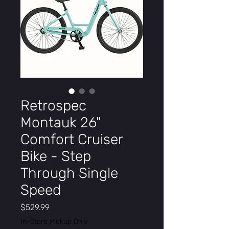
Retrospec
Montauk 26"
Comfort Cruiser
Bike - Step
Through Single
Speed
Price
$529.99
In-Store Pickup Only