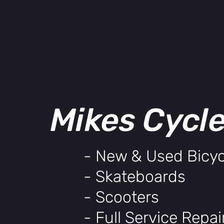
Mikes Cycl
- New & Used Bicyc
- Skateboards
- Scooters
- Full Service Repa