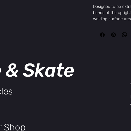
Designed to be extra
bends of the uprig
welding surface area
the uprights ovaliz
again maximizing we
associated with tall
butted, post-weld h
Rise: 9" or 9.25"
Width: 29.25"
e & Skate
Backsweep: 12º
Upsweep: 2º
les
ir Shop