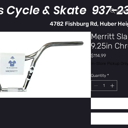
s Cycle & Skate 937-2
Sear
4782 Fishburg Rd, Huber Hei
Merritt Sl
9.25in Ch
Price
$114.99
In-Store Pickup Onl
Quantity
*