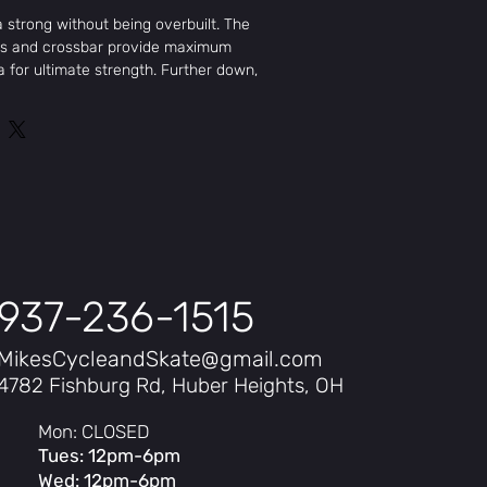
 strong without being overbuilt. The
hts and crossbar provide maximum
 for ultimate strength. Further down,
e and wrap around the stem clamp bar,
lding area and reducing flex
er handlebars. Constructed of multi-
eat-treated 4130 chromoly.
937-236-1515
MikesCycleandSkate@gmail.com
4782 Fishburg Rd, Huber Heights, OH
Mon: CLOSED
Tues: 12pm-6pm
Wed: 12pm-6pm