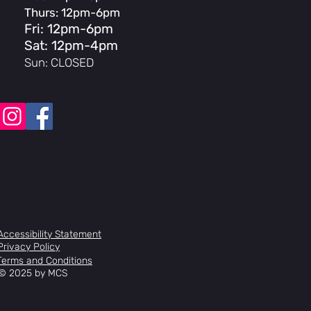
Thurs: 12pm-6pm
Fri: 12pm-6pm
Sat: 12pm-4pm
Sun: CLOSED
Accessibility Statement
Privacy Policy
Terms and Conditions
© 2025 by MCS