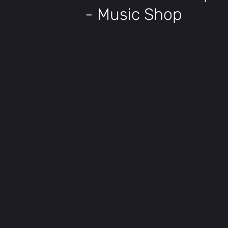
- Music Shop