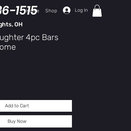
36-1515
Log In
Home
Shop
ch
ghts, OH
aughter 4pc Bars
rome
y
Add to Cart
Buy Now