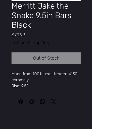
Merritt Jake the
Snake 9.5in Bars
Black
Price
$79.99
In-Store Pickup Only
Out of Stock
Made from 100% heat-treated 4130
chromoly.
Rise: 9.5"
Width: 29.25"
Backsweep: 1º
Upsweep: 1º
Mikes Cycle &