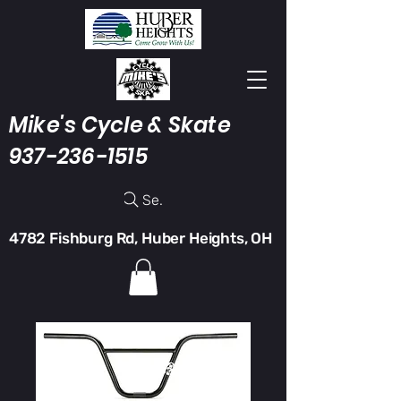
Mike's Cycle & Skate
937-236-1515
Search
4782 Fishburg Rd, Huber Heights, OH