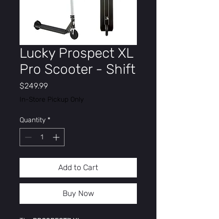
Lucky Prospect XL
Pro Scooter - Shift
Price
$249.99
In-Store Pickup Only
Quantity
*
Add to Cart
Buy Now