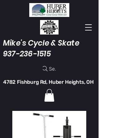
Mike's Cycle & Skate
937-236-1515
Search
4782 Fishburg Rd, Huber Heights, OH