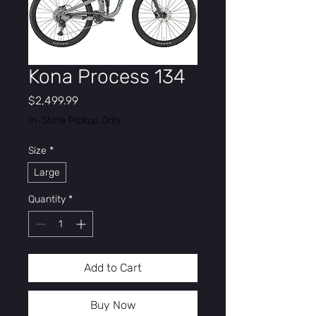
Kona Process 134
Price
$2,499.99
In-Store Pickup Only
Size
*
Large
Quantity
*
Add to Cart
Buy Now