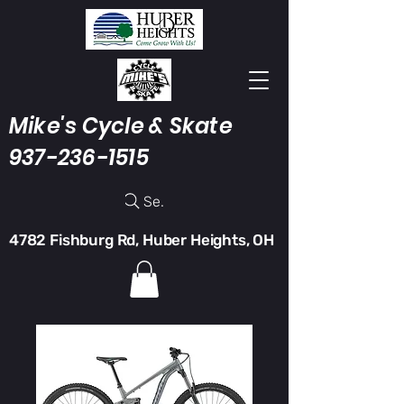
Mike's Cycle & Skate
937-236-1515
Search
4782 Fishburg Rd, Huber Heights, OH