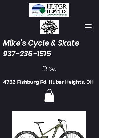
Mike's Cycle & Skate
937-236-1515
Search
4782 Fishburg Rd, Huber Heights, OH