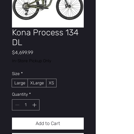
Kona Process 134
DL
Price
$4,699.99
In-Store Pickup Only
Size
*
Large
XLarge
XS
Quantity
*
Add to Cart