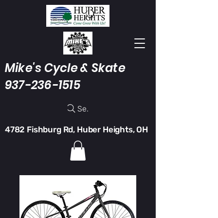
Mike's Cycle & Skate
937-236-1515
Search
4782 Fishburg Rd, Huber Heights, OH