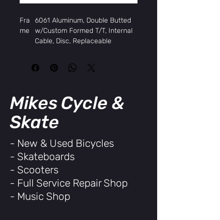
Fra
6061 Aluminum, Double Butted
me
w/Custom Formed T/T, Internal
Cable, Disc, Replaceable
Derailleur Hanger
Fork
Hi-Tensile Unicrown Straight
Blades
Hea
FSA Intellaset, Threadless
dset
Slimstack, 1-1/8"
Mikes Cycle &
Rims
Weinmann Aquila 21 Aluminum,
700c x 32H, double wall
Skate
Hub
Aluminum Disc QR
s,
- New & Used Bicycles
Fron
- Skateboards
t
Hub
Aluminum Disc QR, Cassette
- Scooters
s,
- Full Service Repair Shop
Rear
- Music Shop
Tires
Kenda Kwick Journey, 700 x 32c
w/Anti-Puncture
Spok
14G Black, 32x32