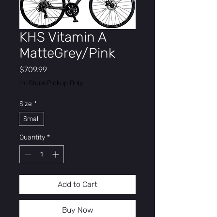
KHS Vitamin A
MatteGrey/Pink
Price
$709.99
In-Store Pickup Only
Size
*
Small
Quantity
*
Add to Cart
Buy Now