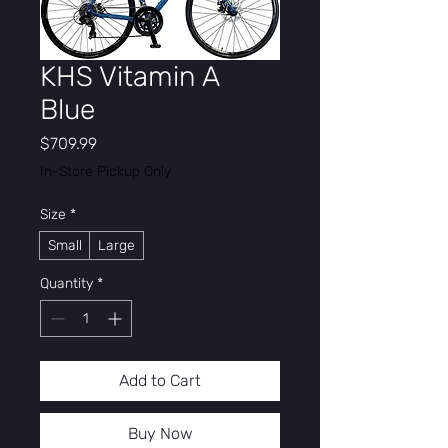
KHS Vitamin A
Blue
Price
$709.99
In-Store Pickup Only
Size
*
Small
Large
Quantity
*
Add to Cart
Buy Now