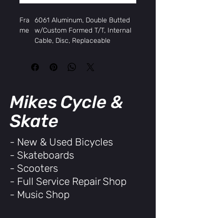
Fra
6061 Aluminum, Double Butted
me
w/Custom Formed T/T, Internal
Cable, Disc, Replaceable
Derailleur Hanger
Fork
Hi-Tensile Unicrown Straight
Blades
Hea
FSA Intellaset, Threadless
dset
Slimstack, 1-1/8"
Mikes Cycle &
Rims
Weinmann Aquila 21 Aluminum,
700c x 32H, double wall
Skate
Hub
Aluminum Disc QR
s,
- New & Used Bicycles
Fron
- Skateboards
t
Hub
Aluminum Disc QR, Cassette
- Scooters
s,
- Full Service Repair Shop
Rear
- Music Shop
Tires
Kenda Kwick Journey, 700 x 32c
w/Anti-Puncture
Spok
14G Black, 32x32