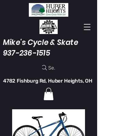
Mike's Cycle & Skate
937-236-1515
Search
4782 Fishburg Rd, Huber Heights, OH