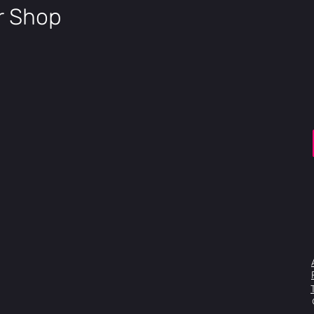
eur,
ir Shop
Rear
Shifte
Shimano Tour
rs
Chain
KMC Z8.3
Crank
Prowheel Alloy
set
Ladies: XXS-X
BB
FSA Cartridge
Casse
Shimano Casse
tte
Pedal
Wellgo Resin
s
Seatp
KHS Aluminum
ost
Saddl
DDK Road Pa
e
Handl
FSA Omega Com
ebar
400, M: 420, 
Stem
Aluminum 3D F
31.8mm XXS:
XL:110mm