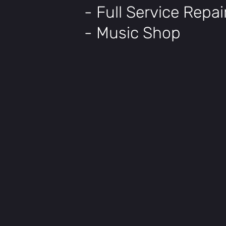
- Full Service Repa
- Music Shop