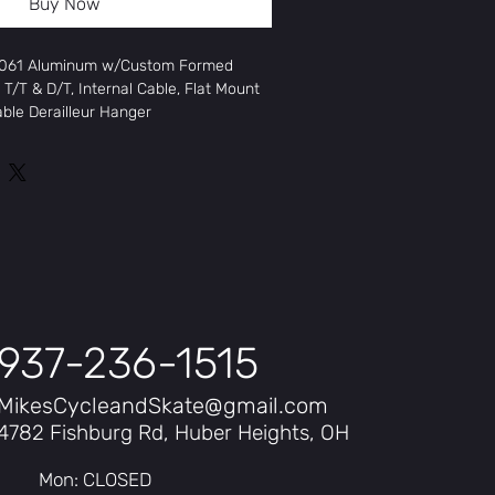
Buy Now
 6061 Aluminum w/Custom Formed
T/T & D/T, Internal Cable, Flat Mount
able Derailleur Hanger
crown, Flat Mount Disc, Straight
d Cartridge Bearing
24 Aluminum Double Wall
isc, QR
isc QR, Cassette
Kwest Road, 700x28C
937-236-1515
x32
MikesCycleandSkate@gmail.com
ney FD-A070, 31.8mm
4782 Fishburg Rd, Huber Heights, OH
Mon: CLOSED
rmey RD-A070