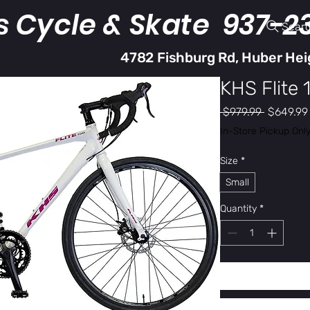
s Cycle & Skate 937-2
Sear
4782 Fishburg Rd, Huber Hei
KHS Flite 
Regular
 $979.99 
$649.99
Price
In-Store Pickup Onl
Size
*
Small
Quantity
*