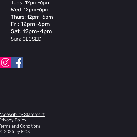
Tues: 12pm-6pm
Wed: 12pm-6pm
ney STI, ST-A070
Thurs: 12pm-6pm
Fri: 12pm-6pm
Sat: 12pm-4pm
, 3-pc, 50-34T, XS-S:165, M-XL:170,
Sun: CLOSED
S:165, S:170
 Bearing
tte, HG20-7, 12-28T, 7-Speed
 w/Aluminum Cage & DU Bearing
 Micro-Adjust, 27.2x350mm
dded
pact Bend, 31.8, XXS: 380, XS-S:
L-XL: 440
Accessibility Statement
orged, Threadless 4-bolt, 7-degree,
Privacy Policy
 80mm, XS:90mm, S-L:100mm,
Terms and Conditions
© 2025 by MCS