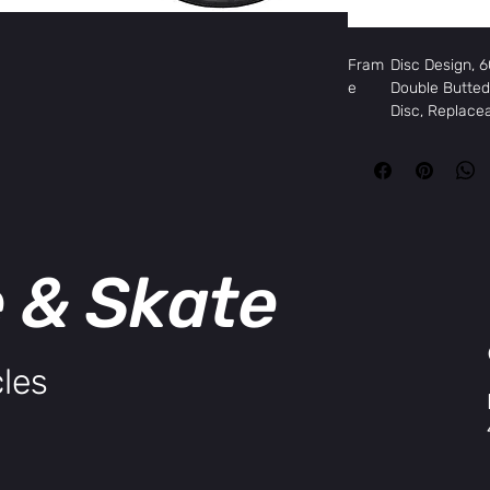
Fram
Disc Design,
e
Double Butted 
Disc, Replace
Fork
Hi-Tensile Uni
Blades
Head
FSA Integrate
set
Rims
Weinmann XP-
Hubs,
KK Aluminum D
e & Skate
Front
Hubs,
KK Aluminum D
Rear
Tires
Kenda K-193 
Spoke
14G Black, 32
les
s
Deraill
Shimano Tour
eur,
Front
Deraill
Shimano Tou