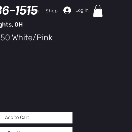
36-1515
Log In
Home
Shop
ch
ghts, OH
150 White/Pink
Sale
Price
y
Add to Cart