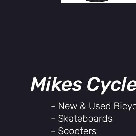
Mikes Cycl
- New & Used Bicyc
- Skateboards
- Scooters