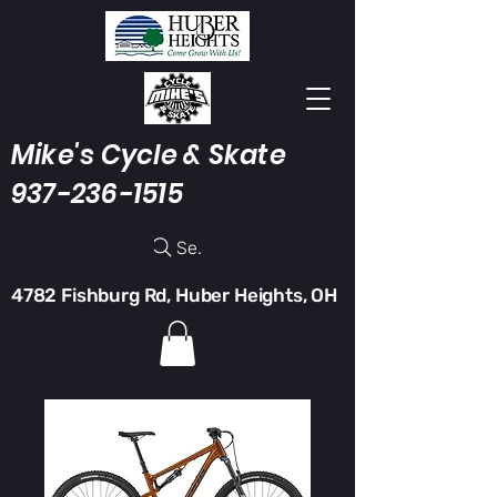
Mike's Cycle & Skate
937-236-1515
Search
4782 Fishburg Rd, Huber Heights, OH