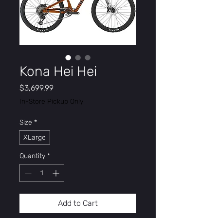
Kona Hei Hei
Price
$3,699.99
In-Store Pickup Only
Size
*
XLarge
Quantity
*
Add to Cart