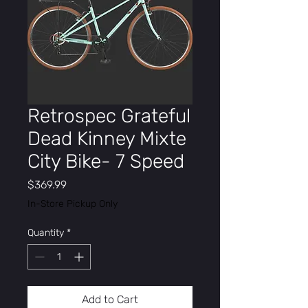
Retrospec Grateful
Dead Kinney Mixte
City Bike- 7 Speed
Price
$369.99
In-Store Pickup Only
Quantity
*
Add to Cart