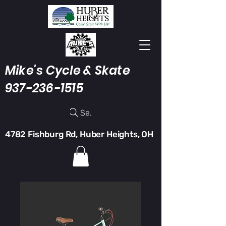
Mike's Cycle & Skate
937-236-1515
Search
4782 Fishburg Rd, Huber Heights, OH