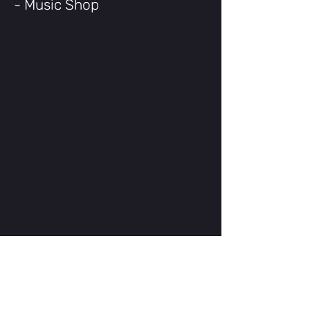
- Music Shop
Shimano 7-Speed Drivetrain
Revoshift Twist-Grip Shifter
700x32C Commuter Tires
Rear Rack Included