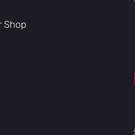
ir Shop