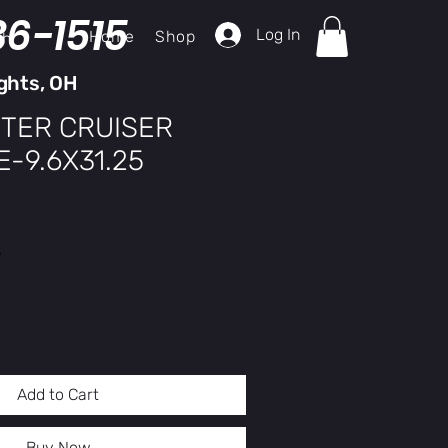
36-1515
Log In
Home
Shop
ch
ghts, OH
TER CRUISER
-9.6X31.25
y
Add to Cart
Buy Now