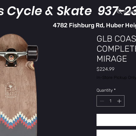
s Cycle & Skate 937-2
Sear
4782 Fishburg Rd, Huber Hei
GLB COAS
COMPLETE
MIRAGE
Price
$224.99
In-Store Pickup Onl
Quantity
*