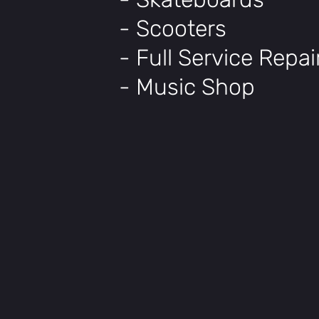
- Scooters
- Full Service Repa
- Music Shop