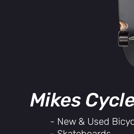
Mikes Cycl
- New & Used Bicyc
- Skateboards