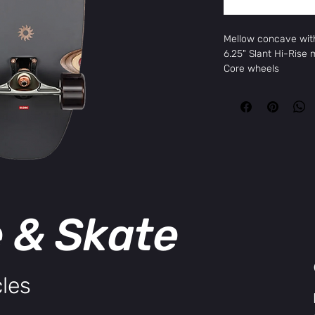
Mellow concave with 
6.25" Slant Hi-Rise
Core wheels
More Information
Brand
Gl
Package Size
1 
Color
Ra
Width
9.6
Length
31.
Height
TO
Construction
Glo
e & Skate
Wheelbase
18.
les