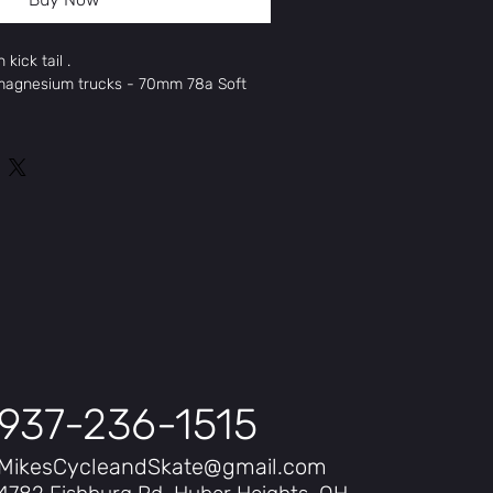
kick tail .
 magnesium trucks - 70mm 78a Soft
obe
SINGLE PIECE
w
"
125"
P MOUNT
be Resin 7
5"
937-236-1515
MikesCycleandSkate@gmail.com