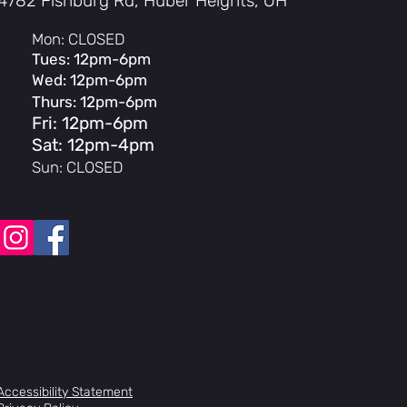
4782 Fishburg Rd, Huber Heights, OH
Mon: CLOSED
Tues: 12pm-6pm
Wed: 12pm-6pm
Thurs: 12pm-6pm
Fri: 12pm-6pm
Sat: 12pm-4pm
Sun: CLOSED
Accessibility Statement