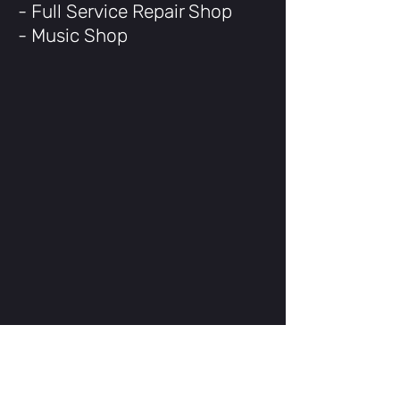
- Full Service Repair Shop
- Music Shop