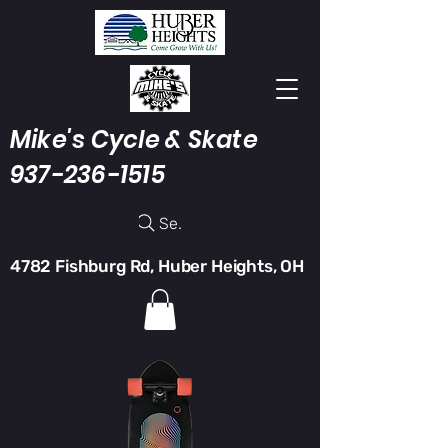
Mike's Cycle & Skate
937-236-1515
Search
4782 Fishburg Rd, Huber Heights, OH