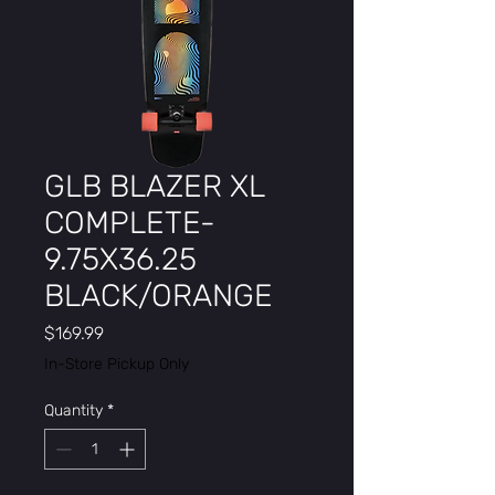
GLB BLAZER XL
COMPLETE-
9.75X36.25
BLACK/ORANGE
Price
$169.99
In-Store Pickup Only
Quantity
*