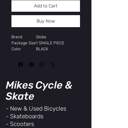
Add to Cart
Buy Now
Brand
Globe
Package Size
1 SINGLE PIECE
Color
BLACK
Width
9.75"
Length
36.25"
Height
TOP MOUNT
Construction
Globe Resin 8
Wheelbase
21.5"
Mikes Cycle &
Skate
- New & Used Bicycles
- Skateboards
- Scooters