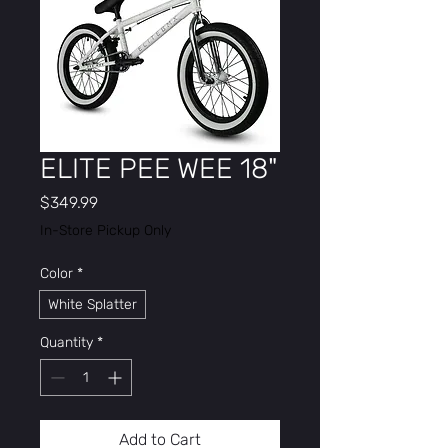
ELITE PEE WEE 18"
Price
$349.99
In-Store Pickup Only
Color
*
White Splatter
Quantity
*
Add to Cart