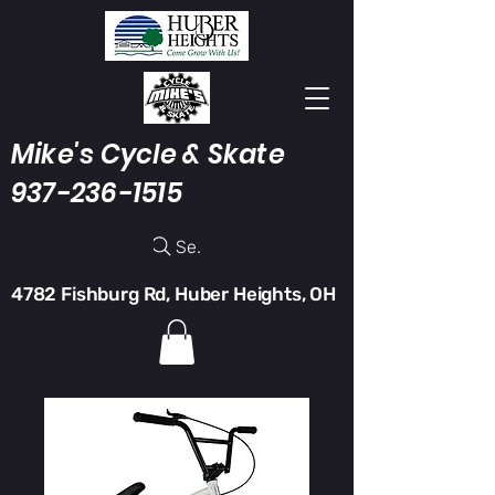
Mike's Cycle & Skate
937-236-1515
Search
4782 Fishburg Rd, Huber Heights, OH