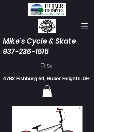
Mike's Cycle & Skate
937-236-1515
Search
4782 Fishburg Rd, Huber Heights, OH