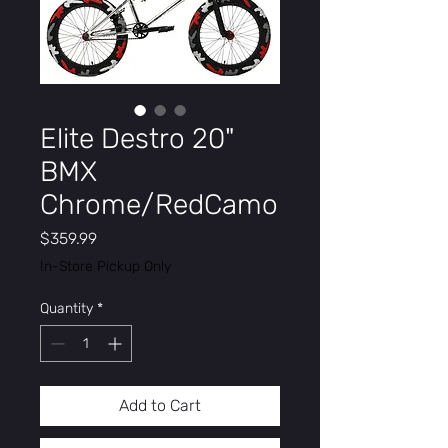
Elite Destro 20"
BMX
Chrome/RedCamo
Price
$359.99
In-Store Pickup Only
Quantity
*
Add to Cart