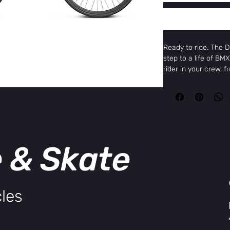
Ready to ride. The DK
step to a life of BMX
rider in your crew, 
the Pro 20" for full-
on a lightweight al
geometry, sized by 
cranks, and gearing.
chromoly 3-piece cr
alloy crank, sized acc
e & Skate
terrain tires put th
smooth ride on any su
are easy to ride, re
unbeatable price.
Specifications:
les
Top Tube
17.2
Length
Chain Stay
12.1