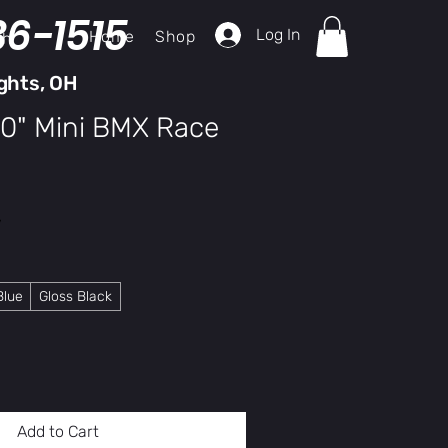
36-1515
Log In
Home
Shop
ch
ghts, OH
20" Mini BMX Race
y
Blue
Gloss Black
Add to Cart