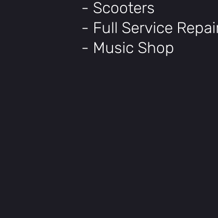
- Scooters
- Full Service Repa
- Music Shop