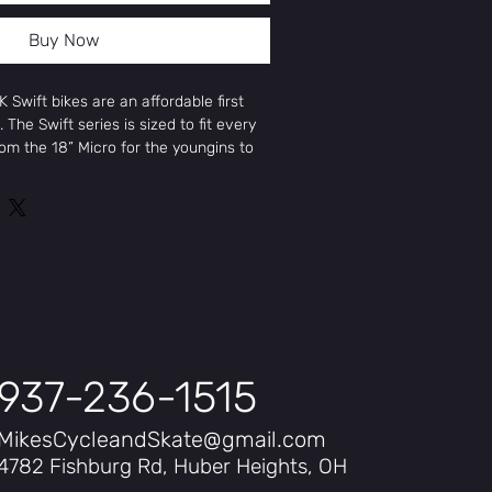
Buy Now
 Swift bikes are an affordable first
. The Swift series is sized to fit every
from the 18” Micro for the youngins to
sized humans. Each Swift bike is built
uminum frame with race-proven
model with proportionate handlebars,
 The Swift Pro features a sturdy
ank, while other sizes have a 3-piece
ordingly. Alloy rims fitted with all-
ese bikes into motion and provide a
rface. All told, the Swift Series bikes
ady to race, and delivered at an
937-236-1515
5”
MikesCycleandSkate@gmail.com
4782 Fishburg Rd, Huber Heights, OH
25”