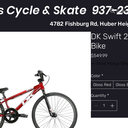
s Cycle & Skate 937-2
Sear
4782 Fishburg Rd, Huber Hei
DK Swift 
Bike
Price
$549.99
In-Store Pickup Onl
Color
*
Gloss Red
Gloss 
Quantity
*