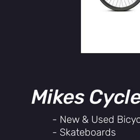
Mikes Cycl
- New & Used Bicyc
- Skateboards