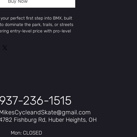
Buy Now
your perfect first step into BMX, built
o dominate the park, trails, or streets
ering entry-level price with pro-level
mes with high-quality components like
ee-piece chromoly cranks, alloy
Jump stem. The Four Pack delivers
nce at a great price.
937-236-1515
MikesCycleandSkate@gmail.com
4782 Fishburg Rd, Huber Heights, OH
teel, machined head-tube and Mid BB
Mon: CLOSED
teel w/ chromoly steerer tube, built-in