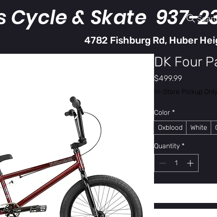
s Cycle & Skate 937-2
Sear
4782 Fishburg Rd, Huber Hei
DK Four P
Price
$499.99
In-Store Pickup Onl
Color
*
Oxblood
White
Quantity
*