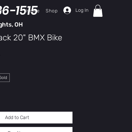
36-1515
Log In
Home
Shop
ch
ghts, OH
ack 20" BMX Bike
y
Gold
Add to Cart