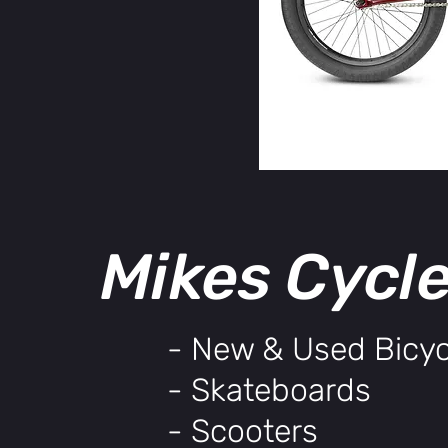
Mikes Cycl
- New & Used Bicyc
- Skateboards
- Scooters