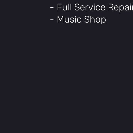
- Full Service Repa
- Music Shop