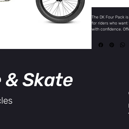
The DK Four Pack is 
for riders who want t
with confidence. Off
design, this bike co
sealed bearings, thr
wheels, and the DK 
brand-name performa
Specifications:
e & Skate
Top Tube
20”
Length
Chain Stay
13.75”
Length
Head Tube
74.5º
les
Angle
Seat Tube
72º
Angle
Frame
Hi-ten s
Fork
Hi-ten s