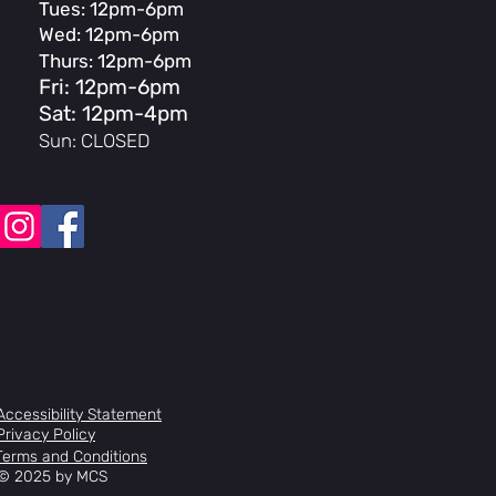
Tues: 12pm-6pm
race, tapered legs
Wed: 12pm-6pm
hreadless press-in
 top load, 53mm reach
Thurs: 12pm-6pm
, hi-ten steel
Fri: 12pm-6pm
 w/ press-in bar plugs
Sat: 12pm-4pm
ged alloy
Sun: CLOSED
oy U-brake
aled Mid
ca 25T, steel
10
ular chromoly 3-piece, 170mm, 8-
pindle
er PC platform
aled, 3/8” axle
emi-sealed, oversized axle, 9T driver
ngle wall, 36-hole
ova Street, 65psi
Accessibility Statement
ece padded seat/post combo
Privacy Policy
alloy, integrated
Terms and Conditions
© 2025 by MCS