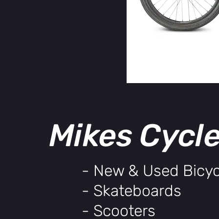
Mikes Cycl
- New & Used Bicyc
- Skateboards
- Scooters