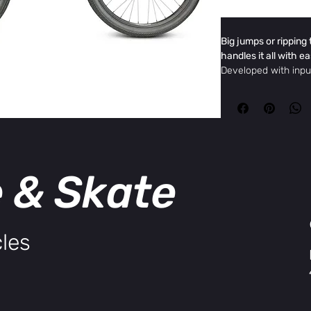
Big jumps or ripping 
handles it all with e
Developed with inp
team, the DK Asteri
aluminum frame and
stable, responsive ri
turns. The combinat
head tube angle, and
ensures smooth hand
e & Skate
Specifications
Top Tube
23” (23.8
Length
Chain Stay
15.6"
Length
les
Head Tube
69º
Angle
Seat Tube
71º
Angle
Frame
Hydrofor