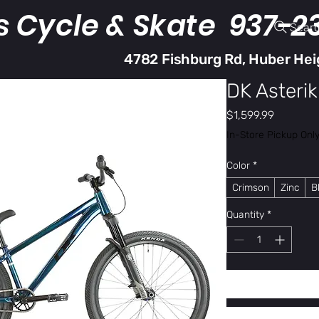
s Cycle & Skate 937-2
Sear
4782 Fishburg Rd, Huber Hei
DK Asterik
Price
$1,599.99
In-Store Pickup Onl
Color
*
Crimson
Zinc
B
Quantity
*