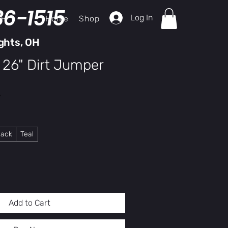
36-1515
Log In
Home
Shop
ch
ghts, OH
 26" Dirt Jumper
y
lack
Teal
Add to Cart