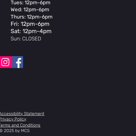
Tues: 12pm-6pm
r headtube
Wed: 12pm-6pm
Circus Expert Air, 100mm travel, 41mm
.5 Alloy steer, 20mm axel
Thurs: 12pm-6pm
ck 44/56 sealed
Fri: 12pm-6pm
ined Alloy, front-load, 40mm reach
Sat: 12pm-4pm
Aluminium, 2" rise, 780mm width,
Sun: CLOSED
 Up, 9º Back
el-T
l-T hydraulic disc w/ Centerline
 rotor
m sealed 48 spline
m 30T
10HX
ated Tubular chromoly 3-piece, 170mm
r PC platform, 9/16"
lloy Disc w/ 20mm axle
Accessibility Statement
loy w/ 3/8" axle, 14T cassette driver
Privacy Policy
ix2, 6061 aluminium, double wall, 32-
Terms and Conditions
mm wide
© 2025 by MCS