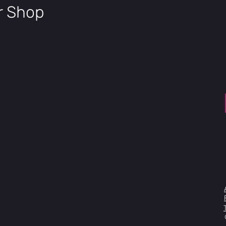
1.5" tape
ir Shop
Fork
Manitou 
offset, 1
Headset
Zero Sta
Stem
CNC mach
Handlebar
7050-T6 
35mm, 5º
Grips
DK Tsuka
Brake
SRAM Lev
Lever
Brake
SRAM Leve
160mm SS
BB
Euro 19m
Sprocket
Aluminiu
Chain
KMV Z-6
Cranks
Heat-tre
Pedals
DK Blende
Front Hub
Sealed A
Rear Hub
Sealed Al
Rims
Wise Retr
hole, 36