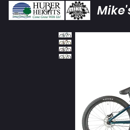
Mike'