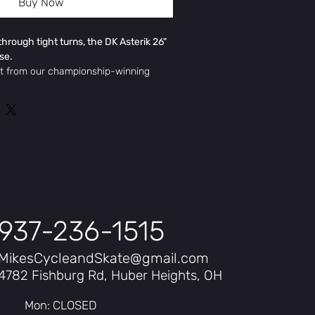
Buy Now
through tight turns, the DK Asterik 26"
ase.
ut from our championship-winning
k 26" Dirt Jumper's hydroformed 6061
 BMX-inspired geometry deliver a
de, perfect for big jumps and tight
ion of a low-profile frame, 69-degree
 Manitou Circus Espert Air fork
ling across any terrain.
 effective)
937-236-1515
MikesCycleandSkate@gmail.com
4782 Fishburg Rd, Huber Heights, OH
Mon: CLOSED
med aluminium with CNC machined