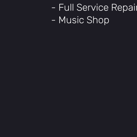
- Full Service Repa
- Music Shop