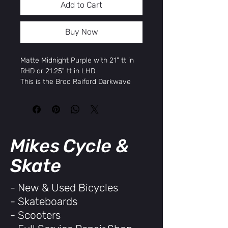
Add to Cart
Buy Now
Matte Midnight Purple with 21" tt in
RHD or 21.25" tt in LHD
This is the Broc Raiford Darkwave
Authentic.
This model is 100% aftermarket parts
and exactly what Broc rides, all the
way down to his signature Odyssey
and Sunday products, left hand drive
Mikes Cycle &
setup and top tube size.
Key Features
Skate
100% Aftermarket Parts Kit
Lifetime Warranty on Bars, Forks,
- New & Used Bicycles
and Cranks
- Skateboards
Sunday Darkwave Frame
Sunday Darkwave 41-Thermal
- Scooters
Forks