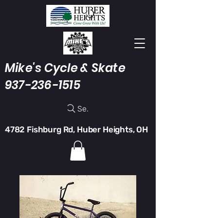
Mike's Cycle & Skate
937-236-1515
Search
4782 Fishburg Rd, Huber Heights, OH