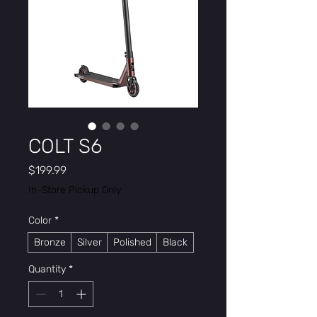
COLT S6
Price
$199.99
In-Store Pickup Only
Color
*
Bronze
Silver
Polished
Black
Quantity
*