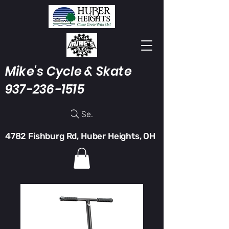
Mike's Cycle & Skate
937-236-1515
Search
4782 Fishburg Rd, Huber Heights, OH