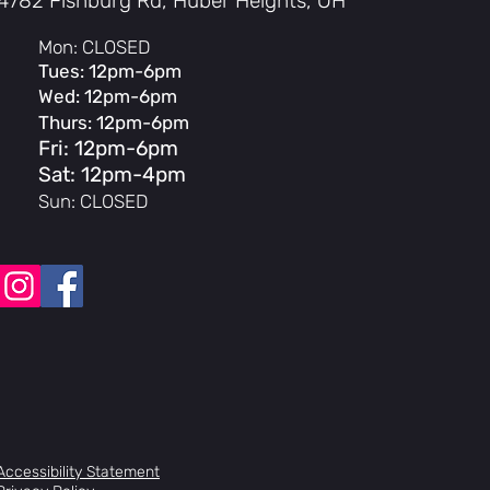
4782 Fishburg Rd, Huber Heights, OH
Mon: CLOSED
Tues: 12pm-6pm
Wed: 12pm-6pm
Thurs: 12pm-6pm
Fri: 12pm-6pm
Sat: 12pm-4pm
Sun: CLOSED
Accessibility Statement