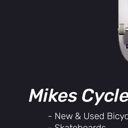
Mikes Cycl
- New & Used Bicyc
- Skateboards