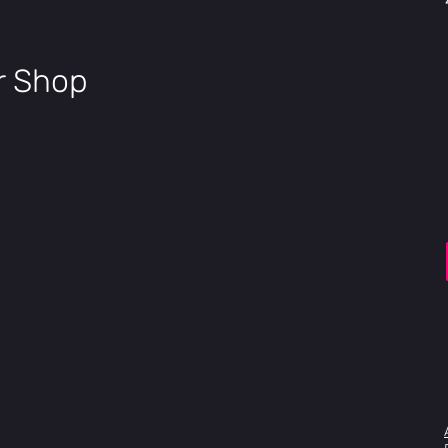
ir Shop