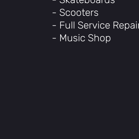
- Scooters
- Full Service Repa
- Music Shop