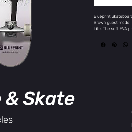
Blueprint Skateboar
Brown guest model b
Life. The soft EVA gr
knees while the soft
learning the basics.
More Information
Brand
Blu
Package Size
1 
Age Group
All
Color
LI
Width
7.0
Height
TO
e & Skate
Construction
7 p
les