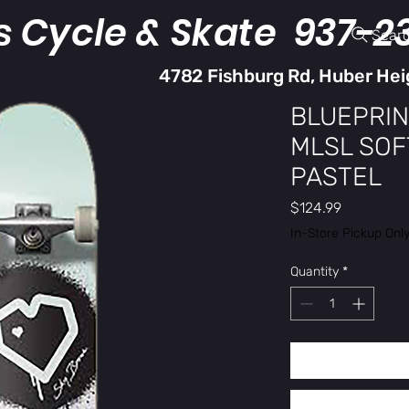
s Cycle & Skate 937-2
Sear
4782 Fishburg Rd, Huber Hei
BLUEPRIN
MLSL SOF
PASTEL
Price
$124.99
In-Store Pickup Onl
Quantity
*