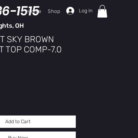
36-1515
Log In
Home
Shop
ch
ghts, OH
T SKY BROWN
T TOP COMP-7.0
y
Add to Cart
Buy Now