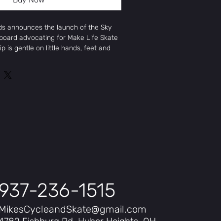
ds announces the launch of the Sky
oard advocating for Make Life Skate
ip is gentle on little hands, feet and
er wheels provide a smoother ride for
eprint
SINGLE PIECE
 Ages
TE GREEN,MINT,SEAFOAM ,SAGE
"
P MOUNT
ly Maple
937-236-1515
MikesCycleandSkate@gmail.com