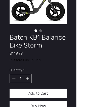
Batch KB1 Balance
Bike Storm
Price
$149.99
In-Store Pickup Only
Quantity
*
Add to Cart
Buy Now