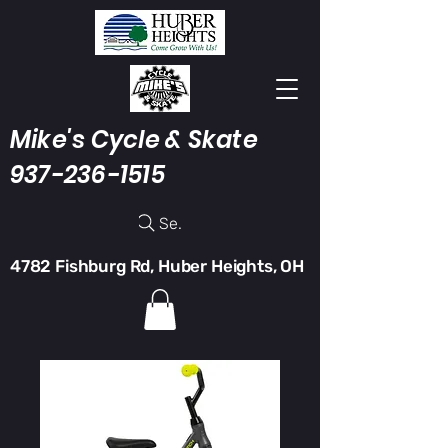
Mike's Cycle & Skate
937-236-1515
Search
4782 Fishburg Rd, Huber Heights, OH