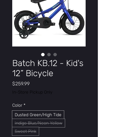
Batch KB.12 - Kid's
12” Bicycle
Price
$259.99
In-Store Pickup Only
Color
*
Dusted Green/High Tide
Indigo Blue/Neon Yellow
Sweet Pink