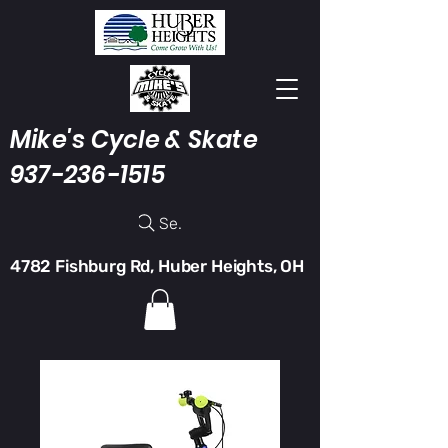
Mike's Cycle & Skate
937-236-1515
Search
4782 Fishburg Rd, Huber Heights, OH