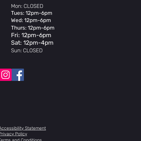
Mon: CLOSED
Tues: 12pm-6pm
Wed: 12pm-6pm
Thurs: 12pm-6pm
p
Fri: 12pm-6pm
Sat: 12pm-4pm
Sun: CLOSED
ll, 36H
Accessibility Statement
Privacy Policy
 rear
Terms and Conditions