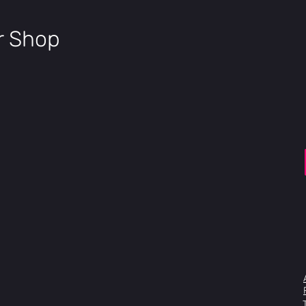
Brake Levers
Tektro HD-E3520
Shifters
ir Shop
Shimano 7sp
Rear Derailleur
Shimano Tourney 7s
Cassette
Shimano 7sp 11-28
Chain
KMC 7sp
Bottom Bracket
Torque Sensor
Crankset
Alloy 170mm
Chainring
48T
Tires
Kenda Cursor 20x4"
Rims
Aluminum double wa
Hubs
Bolt on front, motor