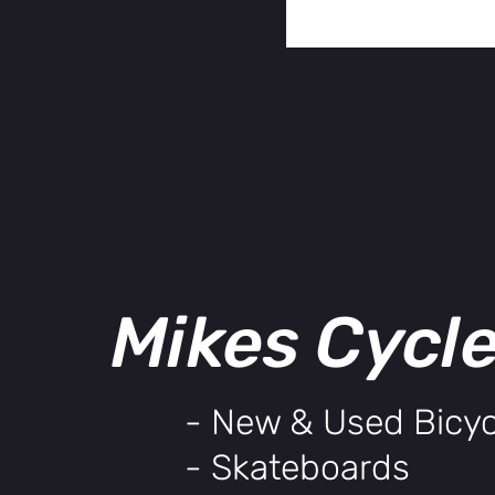
Mikes Cycl
- New & Used Bicyc
- Skateboards