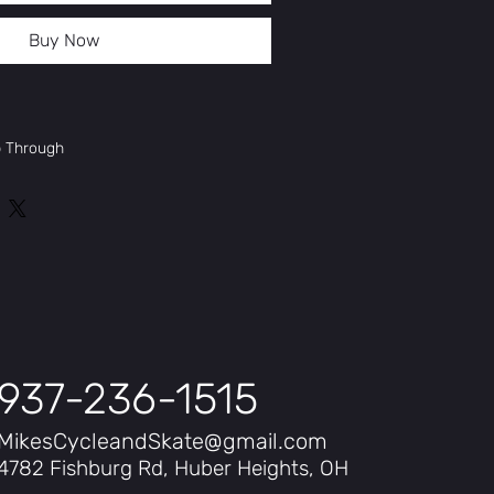
Buy Now
p Through
spension 80mm
motor
937-236-1515
MikesCycleandSkate@gmail.com
4782 Fishburg Rd, Huber Heights, OH