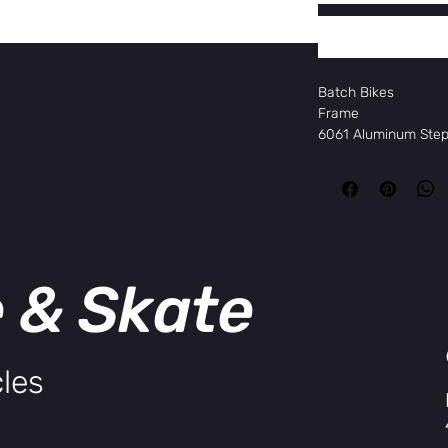
Batch Bikes
Frame
6061 Aluminum Ste
Fork
Zoom Hydraulic su
Motor
Shengyi 750w hub 
Battery
15Ah 720Wh, LG
e & Skate
Display
KDS KD-716
Headset
Threadless
Brakes
les
Tektro HD-E3520
Brake Rotors
180mm