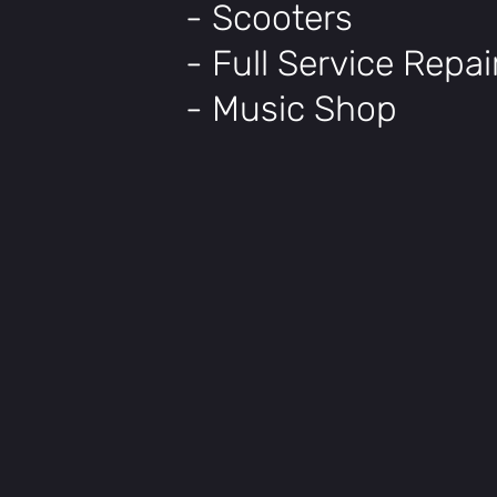
- Scooters
- Full Service Repa
- Music Shop