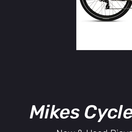
Mikes Cycl