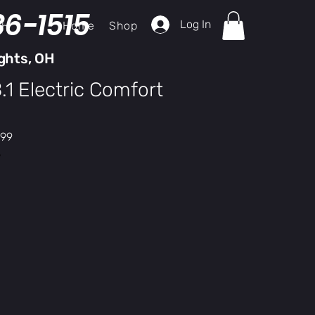
36-1515
Log In
Home
Shop
ch
ghts, OH
1 Electric Comfort
r
Sale
.99
Price
y