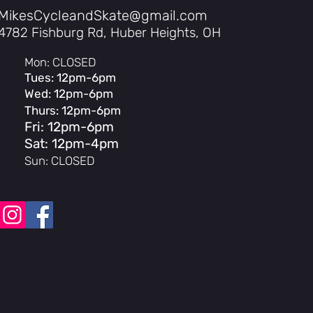
rld riding Integrated front and rear
MikesCycleandSkate@gmail.com
enders come standard, so you’re set up
4782 Fishburg Rd, Huber Heights, OH
changing weather, and getting around
Mon: CLOSED
Tues: 12pm-6pm
Wed: 12pm-6pm
Thurs: 12pm-6pm
Fri: 12pm-6pm
Sat: 12pm-4pm
Sun: CLOSED