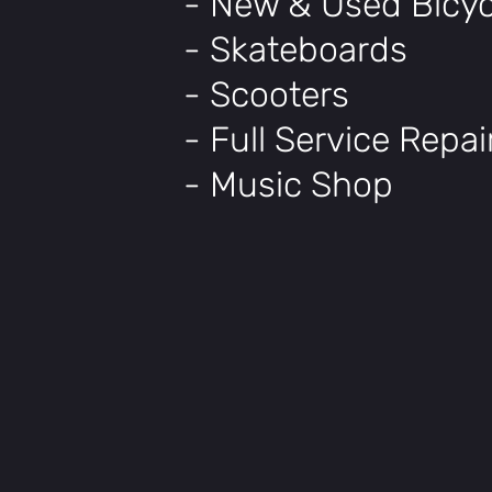
- New & Used Bicyc
- Skateboards
- Scooters
- Full Service Repa
- Music Shop