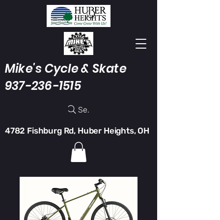
Mike's Cycle & Skate
937-236-1515
Search
4782 Fishburg Rd, Huber Heights, OH