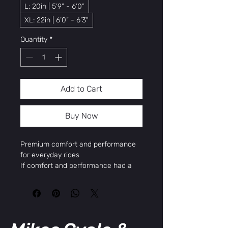
L: 20in | 5’9” - 6’0”
XL: 22in | 6’0” - 6’3"
Quantity
*
Add to Cart
Buy Now
Premium comfort and performance
for everyday rides
If comfort and performance had a
baby, they would name it Barron Plus.
This premium comfort hybrid bike
effortlessly fuses features that make
your ride comfortable with features
that make it powerful. Hop on and off