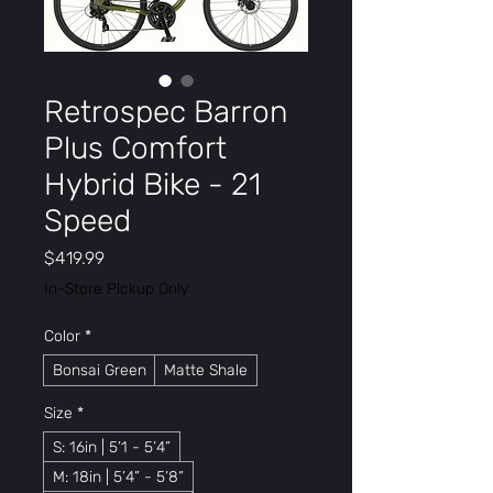
Retrospec Barron
Plus Comfort
Hybrid Bike - 21
Speed
Price
$419.99
In-Store Pickup Only
Color
*
Bonsai Green
Matte Shale
Size
*
S: 16in | 5’1 - 5’4”
M: 18in | 5’4” - 5’8”